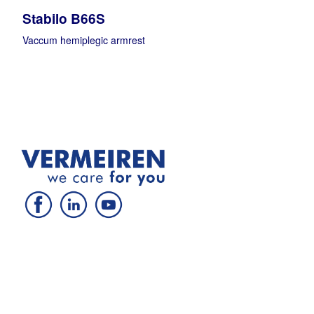
Stabilo B66S
Vaccum hemiplegic armrest