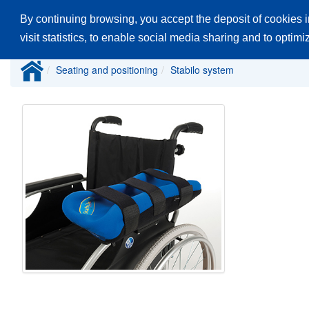
By continuing browsing, you accept the deposit of cookies i
Home
Products
Catalogues
Spare
visit statistics, to enable social media sharing and to optim
Seating and positioning
Stabilo system