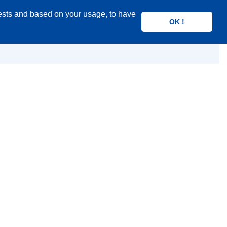
rests and based on your usage, to have
OK !