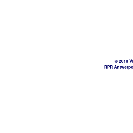
© 2018 V
RPR Antwerpe