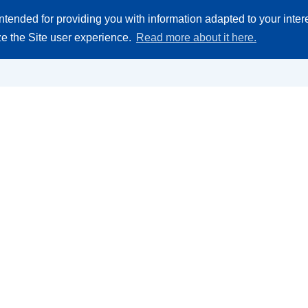
Search
ntended for providing you with information adapted to your inte
 parts
Company
product
ize the Site user experience.
Read more about it here.