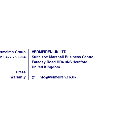
ermeiren Group
VERMEIREN UK LTD
n 0427 753 964
Suite 1&2 Marshall Business Centre
Faraday Road HR4 9NS Hereford
United Kingdom
Press
Warranty
@ : info@vermeiren.co.uk