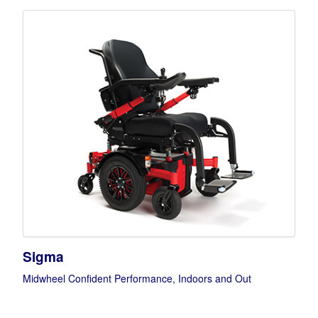
Sigma
Midwheel Confident Performance, Indoors and Out