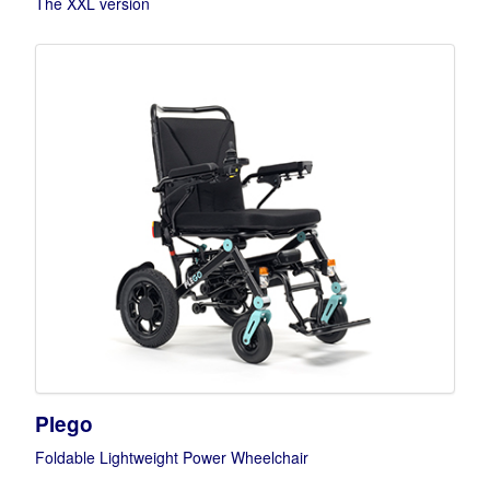
The XXL version
Plego
Foldable Lightweight Power Wheelchair