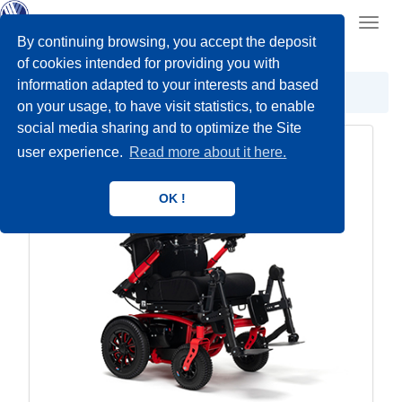
Toggl
navig
By continuing browsing, you accept the deposit
of cookies intended for providing you with
information adapted to your interests and based
Power wheelchairs
Indoor/Outdoor
on your usage, to have visit statistics, to enable
social media sharing and to optimize the Site
user experience.
Read more about it here.
OK !