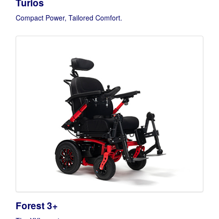
Turios
Compact Power, Tailored Comfort.
Forest 3+