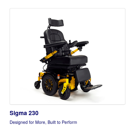
Sigma 230
Designed for More, Built to Perform