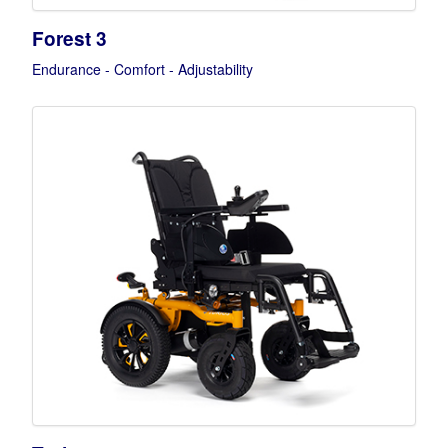
Forest 3
Endurance - Comfort - Adjustability