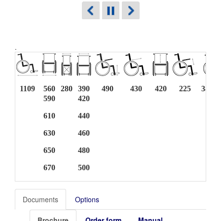
.
1109
560
280
390
490
430
420
225
383 -
590
420
610
440
630
460
650
480
670
500
Documents
Options
Brochure
Order form
Manual