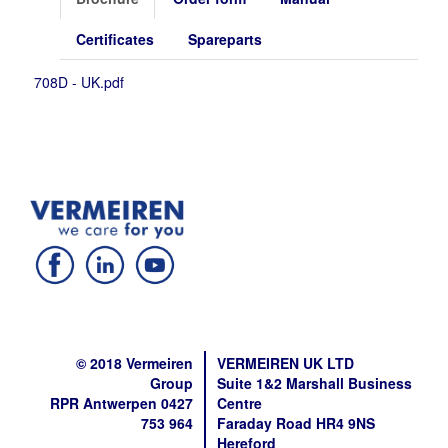
Certificates
Spareparts
708D - UK.pdf
© 2018 Vermeiren
VERMEIREN UK LTD
Group
Suite 1&2 Marshall Business
RPR Antwerpen 0427
Centre
753 964
Faraday Road HR4 9NS
Hereford