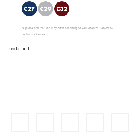
*Options and features may differ according to your country. Subject to
technical changes.
undefined