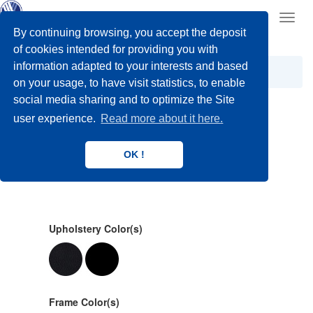
Toggl
navig
By continuing browsing, you accept the deposit
of cookies intended for providing you with
information adapted to your interests and based
Manual Wheelchairs
on your usage, to have visit statistics, to enable
social media sharing and to optimize the Site
user experience.
Read more about it here.
undefined
OK !
Upholstery Color(s)
Frame Color(s)